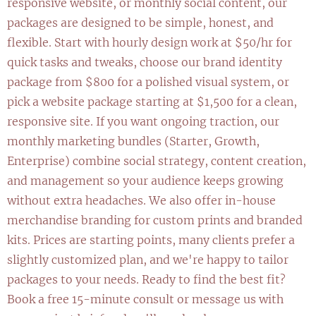
responsive website, or monthly social content, our
packages are designed to be simple, honest, and
flexible. Start with hourly design work at $50/hr for
quick tasks and tweaks, choose our brand identity
package from $800 for a polished visual system, or
pick a website package starting at $1,500 for a clean,
responsive site. If you want ongoing traction, our
monthly marketing bundles (Starter, Growth,
Enterprise) combine social strategy, content creation,
and management so your audience keeps growing
without extra headaches. We also offer in-house
merchandise branding for custom prints and branded
kits. Prices are starting points, many clients prefer a
slightly customized plan, and we're happy to tailor
packages to your needs. Ready to find the best fit?
Book a free 15-minute consult or message us with