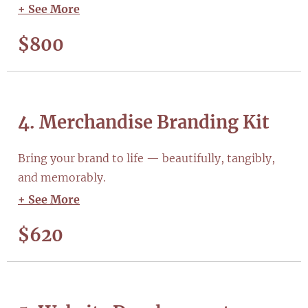
+ See More
$800
4. Merchandise Branding Kit
Bring your brand to life — beautifully, tangibly,
and memorably.
+ See More
$620