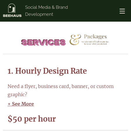
Social Media & Brand
Development
1. Hourly Design Rate
Need a flyer, business card, banner, or custom
graphic?
+ See More
$50 per hour