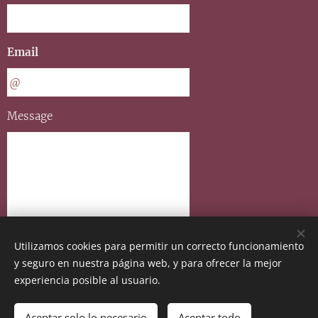
Email
Message
Utilizamos cookies para permitir un correcto funcionamiento
y seguro en nuestra página web, y para ofrecer la mejor
Send
experiencia posible al usuario.
Aceptar solo lo necesario
Aceptar todo