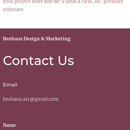
your project brief and we'll send a clear, no-pressure
estimate.
Beehaus Design & Marketing
Contact Us
Email
beehaus.art@gmail.com
Name