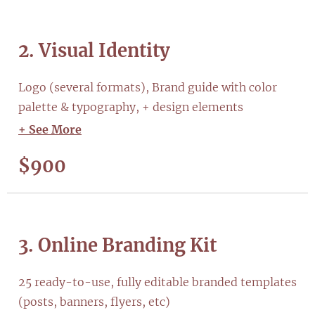
2. Visual Identity
Logo (several formats), Brand guide with color
palette & typography, + design elements
+ See More
$900
3. Online Branding Kit
25 ready-to-use, fully editable branded templates
(posts, banners, flyers, etc)