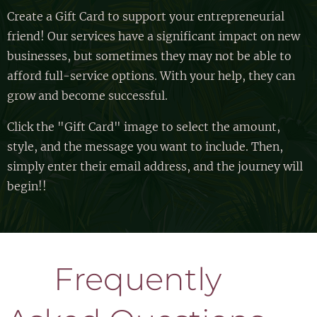
Create a Gift Card to support your entrepreneurial
friend! Our services have a significant impact on new
businesses, but sometimes they may not be able to
afford full-service options. With your help, they can
grow and become successful.
Click the "Gift Card" image to select the amount,
style, and the message you want to include. Then,
simply enter their email address, and the journey will
begin!!
🐝 Frequently