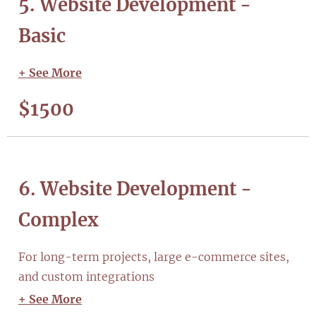
5. Website Development -
Basic
+ See More
$1500
6. Website Development -
Complex
For long-term projects, large e-commerce sites,
and custom integrations
+ See More