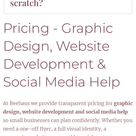
scratch?
improvements.
Definitely. We can start fresh with a custom
Pricing - Graphic
design and build that fits your brand and
goals perfectly.
Design, Website
Development &
Social Media Help
At Beehaus we provide transparent pricing for
graphic
design, website development and social media help
so small businesses can plan confidently. Whether you
need a one-off flyer, a full visual identity, a