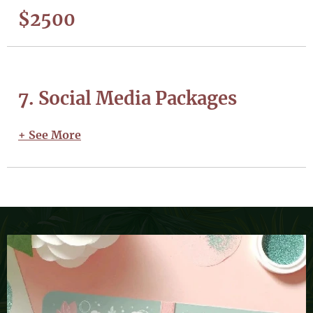
$2500
7. Social Media Packages
+ See More