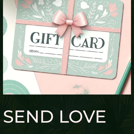
SEND LOVE