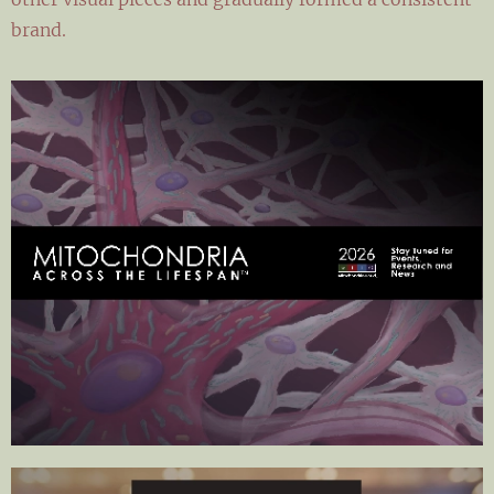
brand.