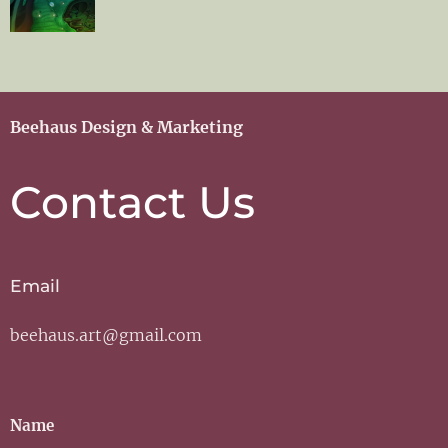
Beehaus Design & Marketing
Contact Us
Email
beehaus.art@gmail.com
Name