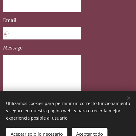
Email
Message
Utilizamos cookies para permitir un correcto funcionamiento
y seguro en nuestra página web, y para ofrecer la mejor
Send
experiencia posible al usuario.
Aceptar solo lo necesario
Aceptar todo