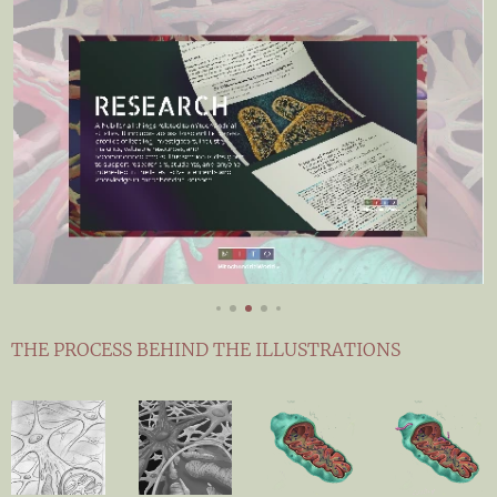
THE PROCESS BEHIND THE ILLUSTRATIONS