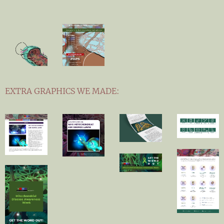
EXTRA GRAPHICS WE MADE: