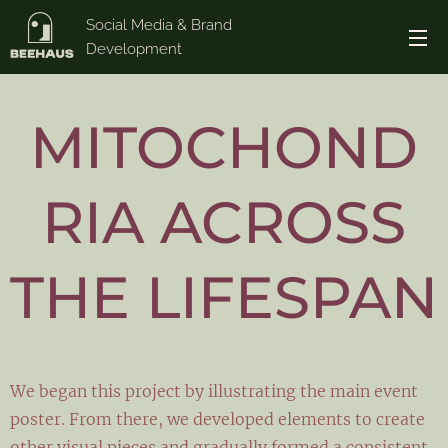
Social Media & Brand
Development
MITOCHOND
RIA ACROSS
THE LIFESPAN
We began this project by illustrating the main event
poster. From there, we developed elements to create
other visual pieces and gradually formed a consistent