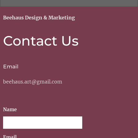
Beehaus Design & Marketing
Contact Us
Email
beehaus.art@gmail.com
Name
Email