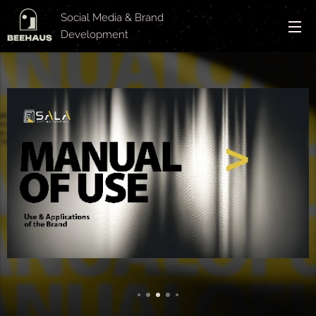
Social Media & Brand
Development