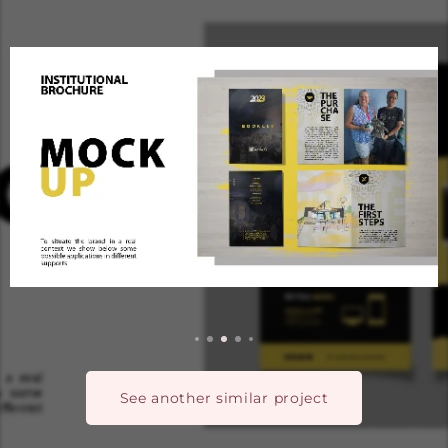
See another similar project