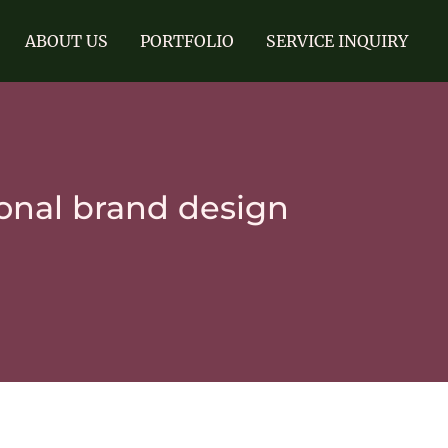
ABOUT US
PORTFOLIO
SERVICE INQUIRY
onal brand design