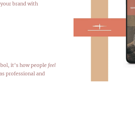
 your brand with
bol, it's how people
feel
as professional and