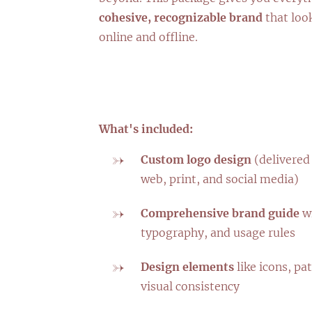
cohesive, recognizable brand
that loo
online and offline.
What's included:
Custom logo design
(delivered 
web, print, and social media)
Comprehensive brand guide
wi
typography, and usage rules
Design elements
like icons, pat
visual consistency