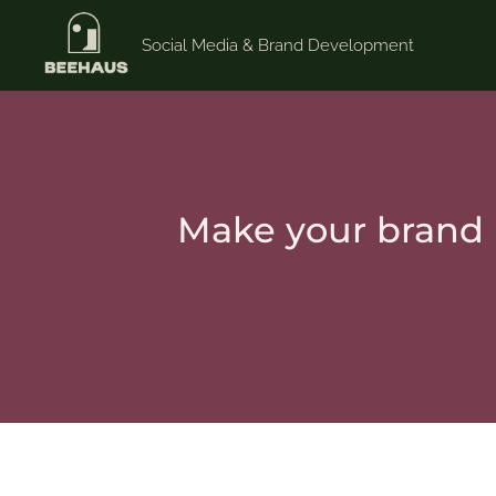
Social Media & Brand Development
Make your brand 