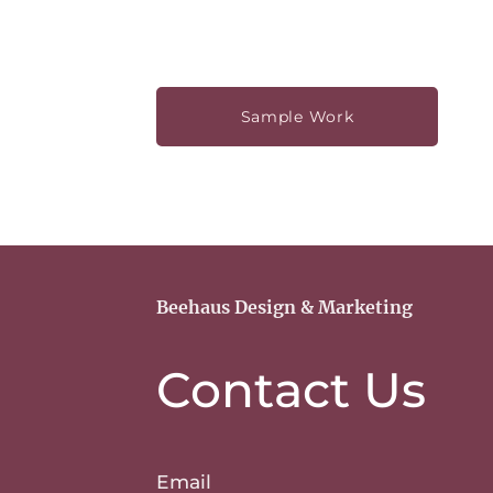
Sample Work
Beehaus Design & Marketing
Contact Us
Email