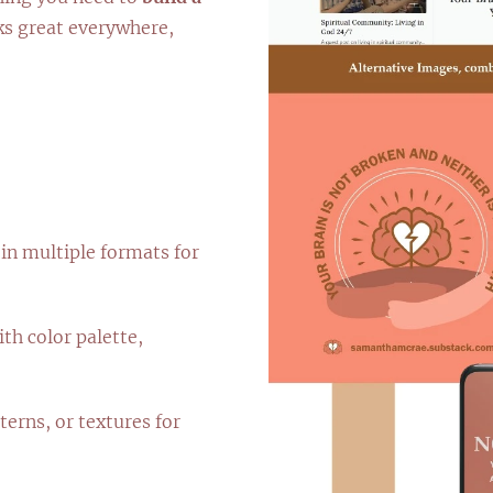
ks great everywhere,
in multiple formats for
th color palette,
terns, or textures for