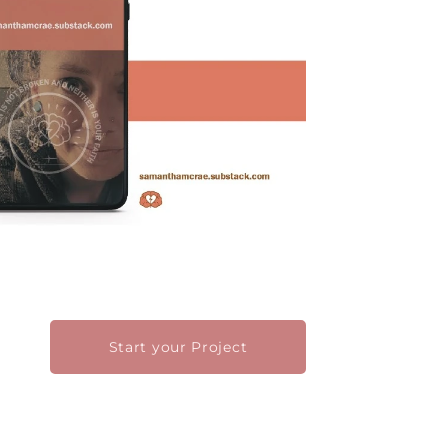
Start your Project