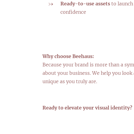
Ready-to-use assets
to launch
confidence
Why choose Beehaus:
Because your brand is more than a sym
about your business. We help you look 
unique as you truly are.
Ready to elevate your visual identity?