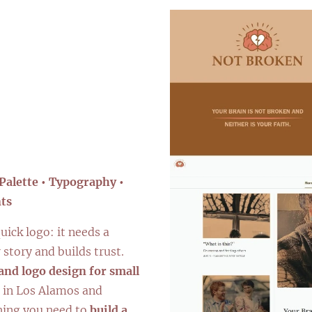
ng
Palette • Typography •
ts
uick logo: it needs a
 story and builds trust.
and logo design for small
in Los Alamos and
hing you need to
build a