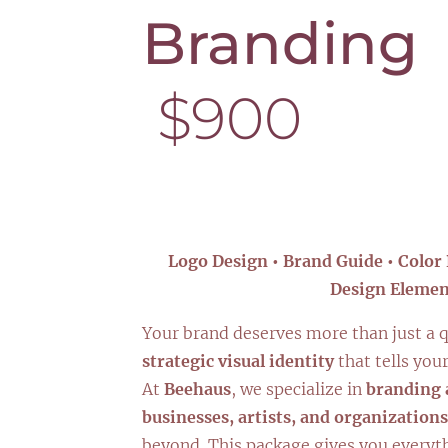
Brandi
$900
Logo Design • Brand Guide • Color 
Design Elemen
Your brand deserves more than just a q
strategic visual identity
that tells your
At
Beehaus
, we specialize in
branding 
businesses, artists, and organizations
beyond. This package gives you everyt