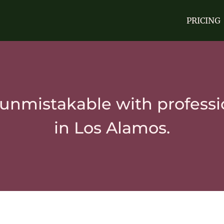
PRICING
unmistakable with professi
in Los Alamos.