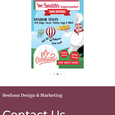
Beehaus Design & Marketing
Contact Us