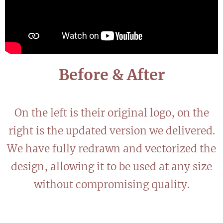
Before & After
On the left is their original logo, on the
right is the updated version we delivered.
We have fully redrawn and vectorized the
design, allowing it to be used at any size
without compromising quality.