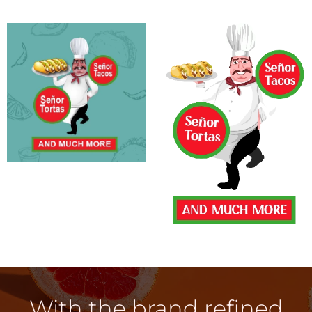
With the brand refined