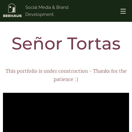
Social Media & Brand
Development
Señor Tortas
This portfolio is under construction - Thanks for the
patience :)