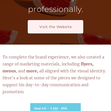
professionally.
Visit the Website
To complete the brand experience, we also created a
range of marketing materials, including
flyers,
menus
, and
more,
all aligned with the visual identity.
Here's a look at some of the pieces we designed to
support his day-to-day communication and
promotion.