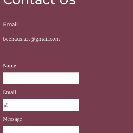
Email
beehaus.art@gmail.com
Name
Email
Message