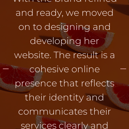
and ready, we moved
on to designing and
developing her
website. The result is a
cohesive online
presence that reflects
their identity and
communicates their
services clearly and