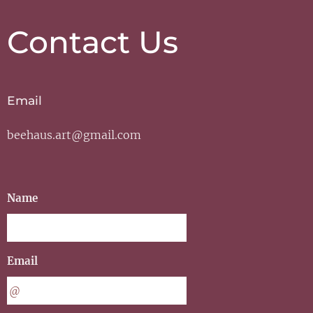
Contact Us
Email
beehaus.art@gmail.com
Name
Email