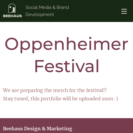
Social Media & Brand
Development
Oppenheimer
Festival
We are preparing the merch for the festival!!
Stay tuned, this portfolio will be uploaded soon :)
Beehaus Design & Marketing